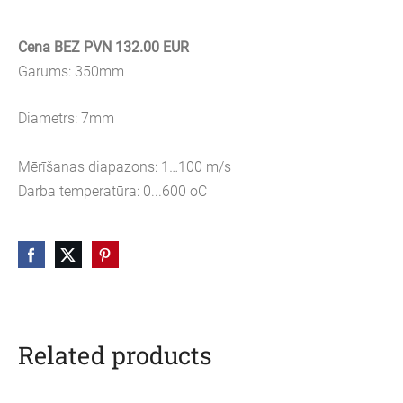
Cena BEZ PVN 132.00 EUR
Garums: 350mm
Diametrs: 7mm
Mērīšanas diapazons: 1…100 m/s
Darba temperatūra: 0...600 oC
Related products