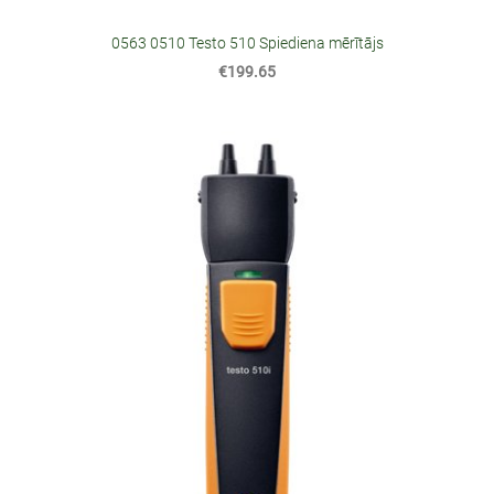
0563 0510 Testo 510 Spiediena mērītājs
€199.65