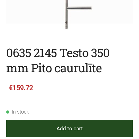
0635 2145 Testo 350
mm Pito caurulīte
€159.72
In stock
Add to cart