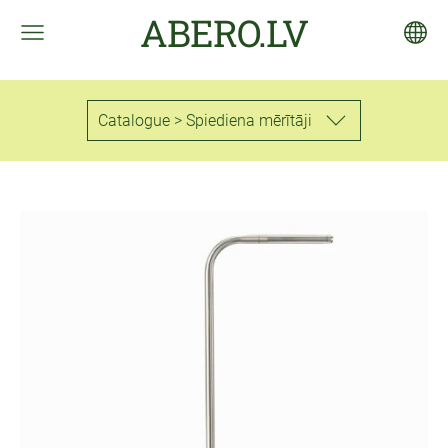
ABERO.LV
Catalogue > Spiediena mērītāji