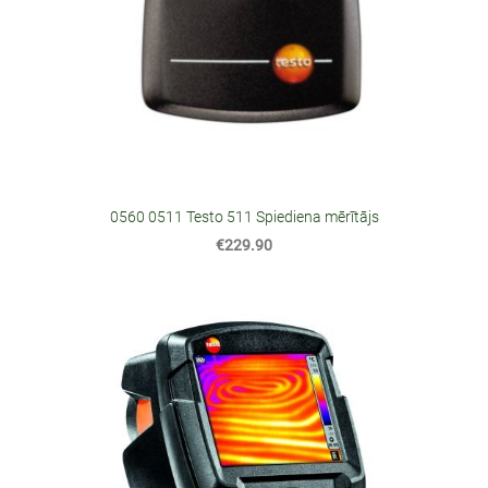
0560 0511 Testo 511 Spiediena mērītājs
€229.90