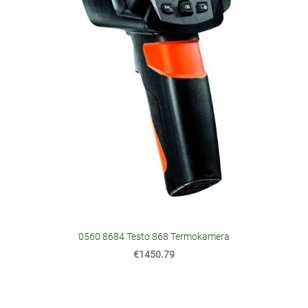
0560 8684 Testo 868 Termokamera
€1450.79