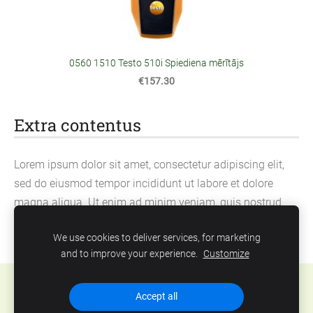
0560 1510 Testo 510i Spiediena mērītājs
€157.30
Extra contentus
Lorem ipsum dolor sit amet, consectetur adipiscing elit,
sed do eiusmod tempor incididunt ut labore et dolore
magna aliqua. Ut enim ad minim veniam, quis nostrud
exercitation ullamco laboris nisi ut aliquip ex ea
We use cookies to deliver services, for marketing
commodo consequat.
and to improve your experience.
Customize
Cookies
Accept all