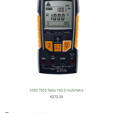
0590 7603 Testo 760-3 multimetrs
€272.25