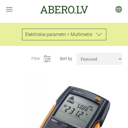
ABERO.LV
Elektriskie parametri > Multimetrs
Filter
Sort by