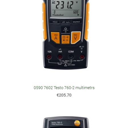
0590 7602 Testo 760-2 multimetrs
€205.70