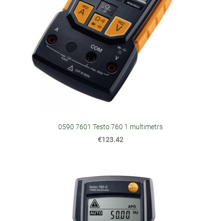
0590 7601 Testo 760 1 multimetrs
€123.42