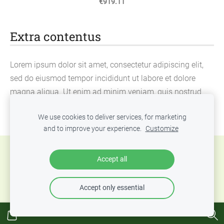
€919.11
Extra contentus
Lorem ipsum dolor sit amet, consectetur adipiscing elit,
sed do eiusmod tempor incididunt ut labore et dolore
magna aliqua. Ut enim ad minim veniam, quis nostrud
exercitation ullamco laboris nisi ut aliquip ex ea
We use cookies to deliver services, for marketing
commodo consequat.
and to improve your experience.
Customize
Cookies
Accept all
Accept only essential