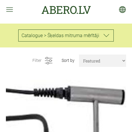
ABERO.LV
Catalogue > Šķeldas mitruma mērītāji
Filter
Sort by