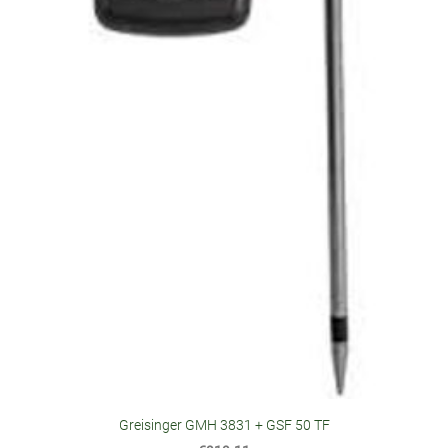
Greisinger GMH 3831 + GSF 50 TF