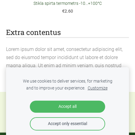
Stikla spirta termometrs -10...+100°C
€2.60
Extra contentus
Lorem ipsum dolor sit amet, consectetur adipiscing elit,
sed do eiusmod tempor incididunt ut labore et dolore
magna aliqua. Ut enim ad minim veniam, quis nostrud
exercitation ullamco laboris nisi ut aliquip ex ea
We use cookies to deliver services, for marketing
commodo consequat.
and to improve your experience.
Customize
Cookies
Accept all
Accept only essential