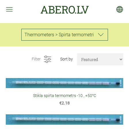
ABERO.LV
Thermometers > Spirta termometri
Filter
Sort by
Stikla spirta termometrs -10...+50°C
€2.18