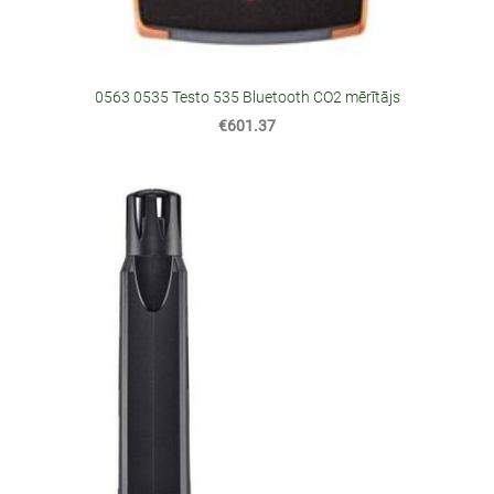
0563 0535 Testo 535 Bluetooth CO2 mērītājs
€601.37