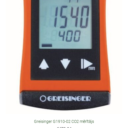
Greisinger G1910-02 CO2 mērītājs