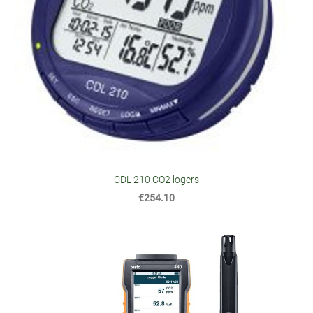
CDL 210 CO2 logers
€254.10