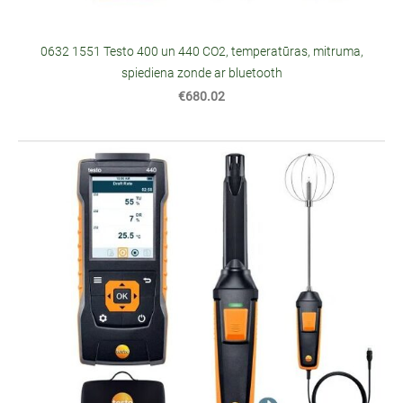
0632 1551 Testo 400 un 440 CO2, temperatūras, mitruma,
spiediena zonde ar bluetooth
€680.02