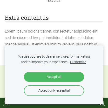
€479.04
Extra contentus
Lorem ipsum dolor sit amet, consectetur adipiscing elit,
sed do eiusmod tempor incididunt ut labore et dolore
magna aliqua. Ut enim ad minim veniam, quis nostrud
exercitation ullamco laboris nisi ut aliquip ex ea
We use cookies to deliver services, for marketing
commodo consequat.
and to improve your experience.
Customize
Cookies
Accept all
Accept only essential