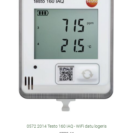
0572 2014 Testo 160 IAQ - WiFi datu logeris