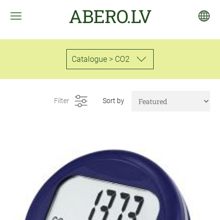
ABERO.LV
Catalogue > CO2
Filter
Sort by