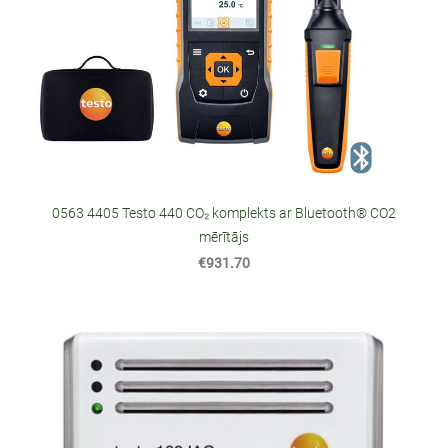
0563 4405 Testo 440 CO₂ komplekts ar Bluetooth® CO2
mērītājs
€931.70