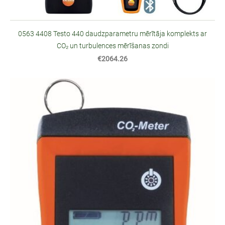
0563 4408 Testo 440 daudzparametru mērītāja komplekts ar
CO₂ un turbulences mērīšanas zondi
€2064.26