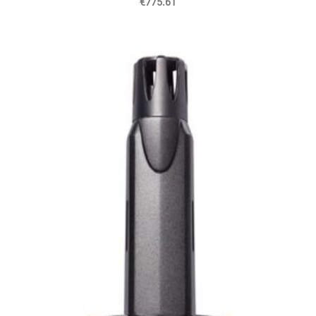
€775.61