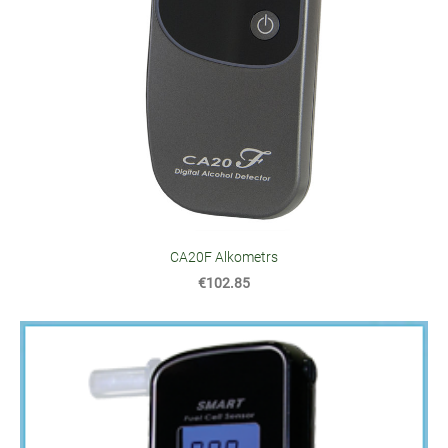
CA20F Alkometrs
€102.85