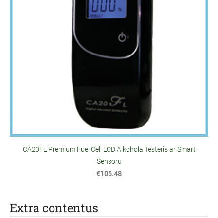
CA20FL Premium Fuel Cell LCD Alkohola Testeris ar Smart
Sensoru
€106.48
Extra contentus