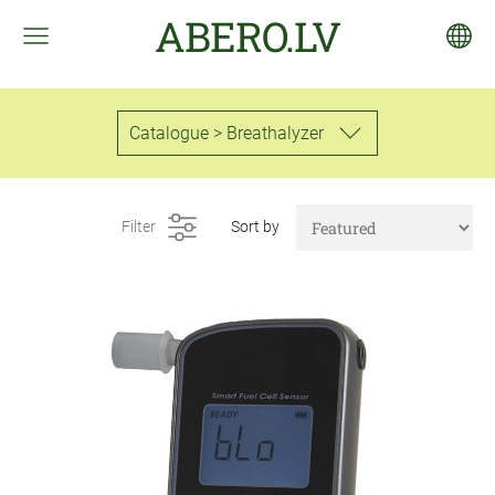
ABERO.LV
Catalogue > Breathalyzer
Filter
Sort by