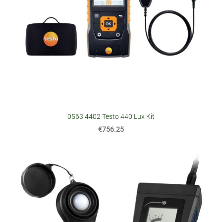
0563 4402 Testo 440 Lux Kit
€756.25