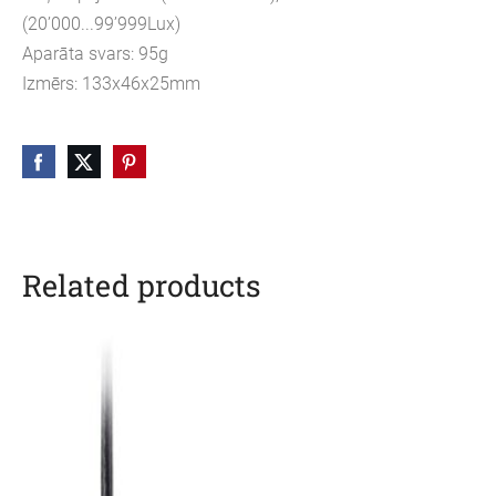
(20’000...99’999Lux)
Aparāta svars: 95g
Izmērs: 133x46x25mm
Related products