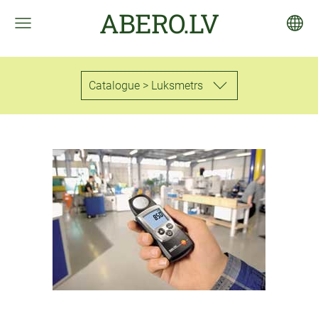
ABERO.LV
Catalogue > Luksmetrs