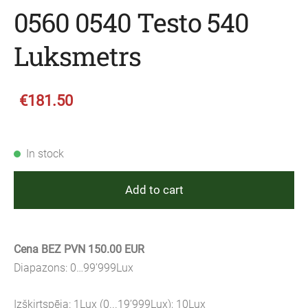
0560 0540 Testo 540
Luksmetrs
€181.50
In stock
Add to cart
Cena BEZ PVN 150.00 EUR
Diapazons: 0…99’999Lux
Izšķirtspēja: 1Lux (0...19’999Lux); 10Lux