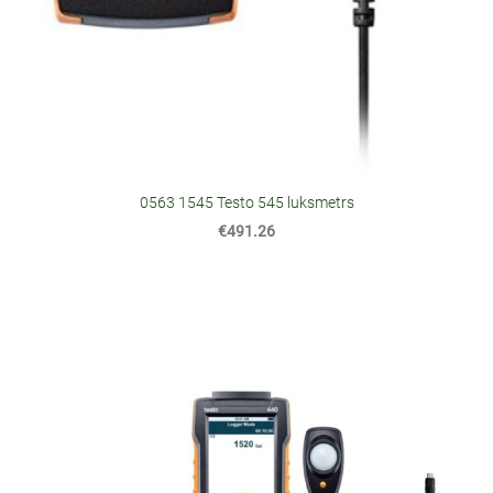
0563 1545 Testo 545 luksmetrs
€491.26