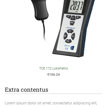
TCE 172 Luksmetrs
€166.24
Extra contentus
Lorem ipsum dolor sit amet, consectetur adipiscing elit,