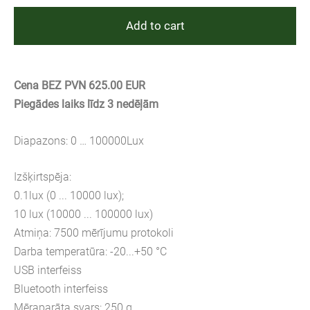
Add to cart
Cena BEZ PVN 625.00 EUR
Piegādes laiks līdz 3 nedēļām
Diapazons: 0 … 100000Lux
Izšķirtspēja:
0.1lux (0 ... 10000 lux);
10 lux (10000 ... 100000 lux)
Atmiņa: 7500 mērījumu protokoli
Darba temperatūra: -20...+50 °C
USB interfeiss
Bluetooth interfeiss
Mēraparāta svars: 250 g.