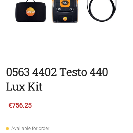
0563 4402 Testo 440
Lux Kit
€756.25
Available for order