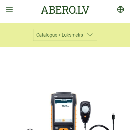
ABERO.LV
Catalogue > Luksmetrs