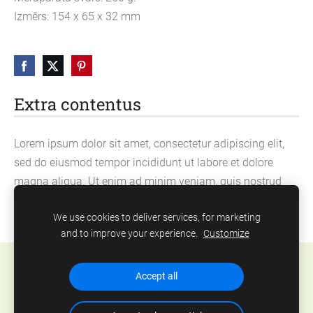
Izmērs: 154 x 65 x 32 mm
Extra contentus
Lorem ipsum dolor sit amet, consectetur adipiscing elit,
sed do eiusmod tempor incididunt ut labore et dolore
magna aliqua. Ut enim ad minim veniam, quis nostrud
exercitation ullamco laboris nisi ut aliquip ex ea
We use cookies to deliver services, for marketing
commodo consequat.
and to improve your experience.
Customize
Cookies
Accept all