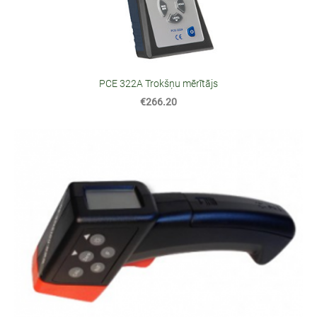
PCE 322A Trokšņu mērītājs
€266.20