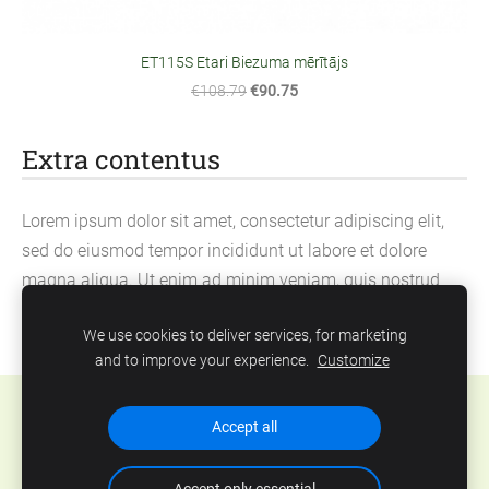
ET115S Etari Biezuma mērītājs
€108.79
€90.75
Extra contentus
Lorem ipsum dolor sit amet, consectetur adipiscing elit,
sed do eiusmod tempor incididunt ut labore et dolore
magna aliqua. Ut enim ad minim veniam, quis nostrud
exercitation ullamco laboris nisi ut aliquip ex ea
We use cookies to deliver services, for marketing
commodo consequat.
and to improve your experience.
Customize
Cookies
Accept all