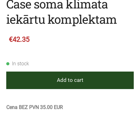
Case soma klimata
iekārtu komplektam
€42.35
In stock
Add to cart
Cena BEZ PVN 35.00 EUR