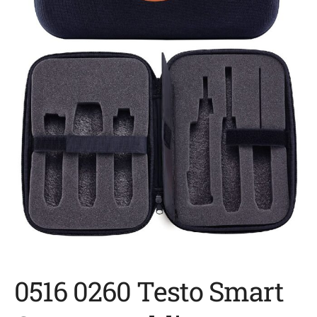
0516 0260 Testo Smart