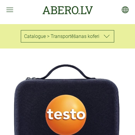
ABERO.LV
Catalogue > Transportēšanas koferi