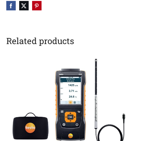
Related products