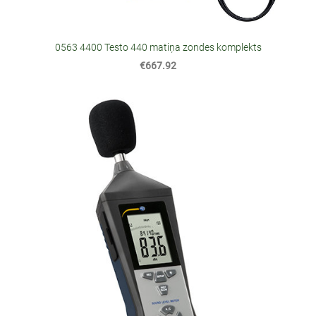
0563 4400 Testo 440 matiņa zondes komplekts
€667.92