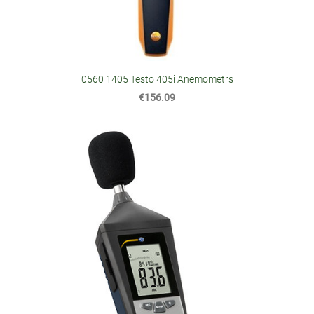
0560 1405 Testo 405i Anemometrs
€156.09