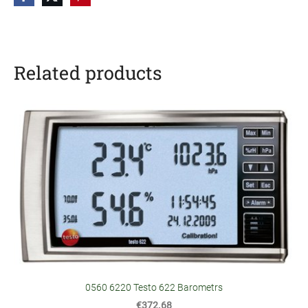
Related products
0560 6220 Testo 622 Barometrs
€372.68