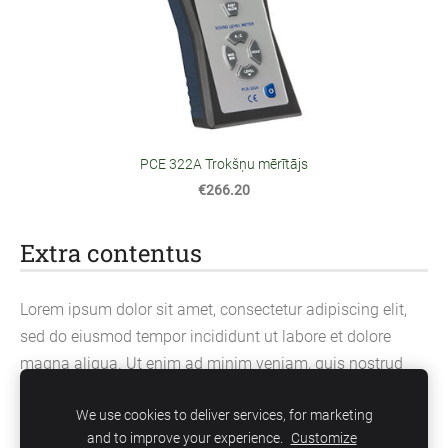
PCE 322A Trokšņu mērītājs
€266.20
Extra contentus
Lorem ipsum dolor sit amet, consectetur adipiscing elit,
sed do eiusmod tempor incididunt ut labore et dolore
magna aliqua. Ut enim ad minim veniam, quis nostrud
exercitation ullamco laboris nisi ut aliquip ex ea
We use cookies to deliver services, for marketing
commodo consequat.
and to improve your experience.
Customize