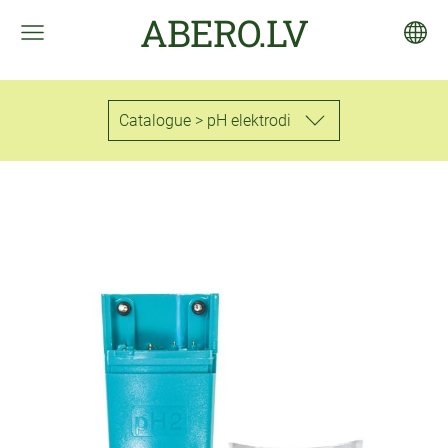
ABERO.LV
Catalogue > pH elektrodi