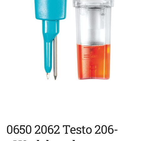
0650 2062 Testo 206-