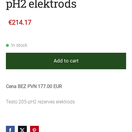
pH2 elektrods
€214.17
In stock
Add to cart
Cena BEZ PVN 177.00 EUR
Testo 205-pH2 rezerves elektrods