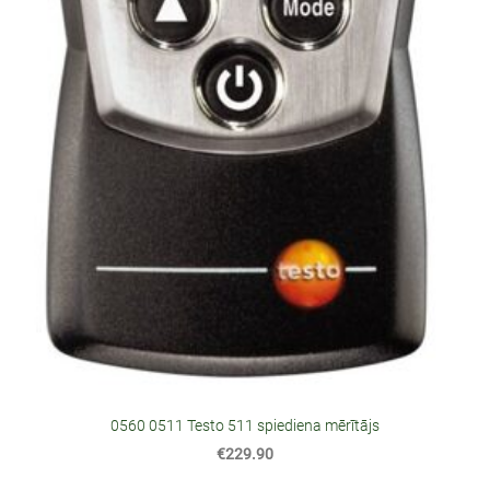
0560 0511 Testo 511 spiediena mērītājs
€229.90