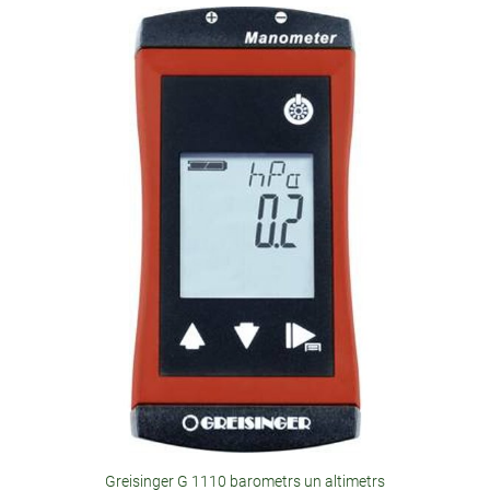
Greisinger G 1110 barometrs un altimetrs