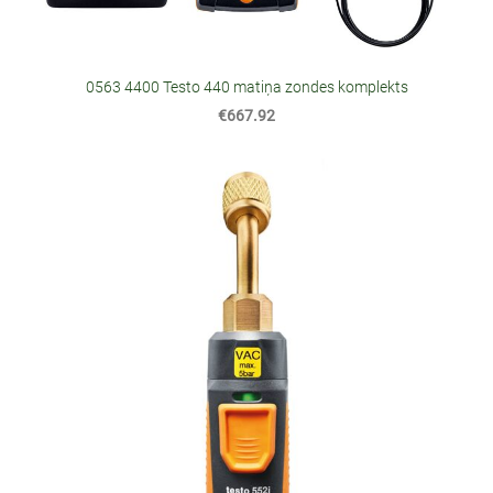
0563 4400 Testo 440 matiņa zondes komplekts
€667.92