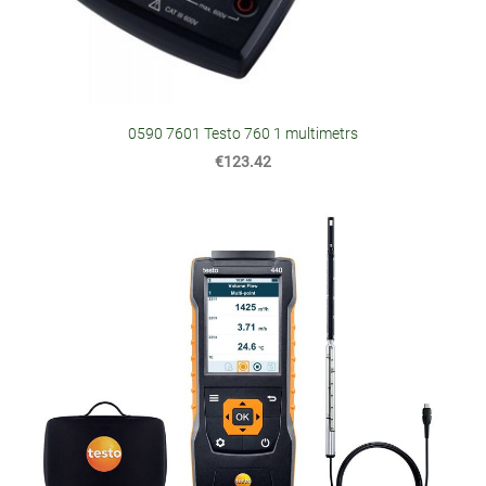
0590 7601 Testo 760 1 multimetrs
€123.42