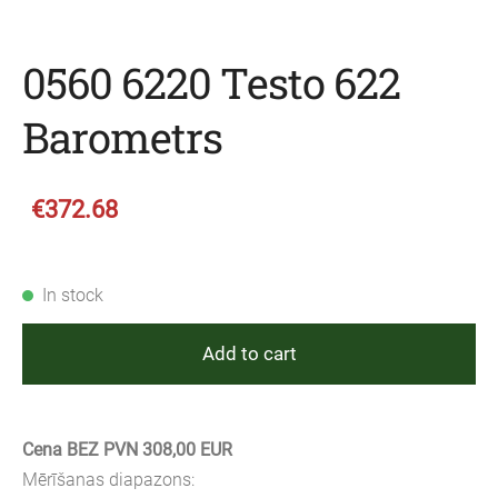
0560 6220 Testo 622
Barometrs
€372.68
In stock
Add to cart
Cena BEZ PVN 308,00 EUR
Mērīšanas diapazons: