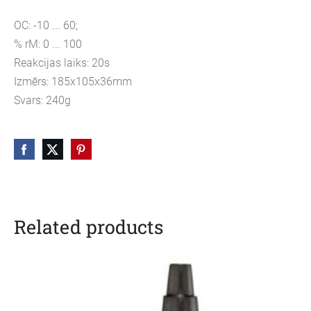
OC: -10 ... 60;
% rM: 0 ... 100
Reakcijas laiks: 20s
Izmērs: 185x105x36mm
Svars: 240g
Related products