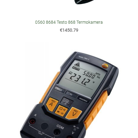
0560 8684 Testo 868 Termokamera
€1450.79