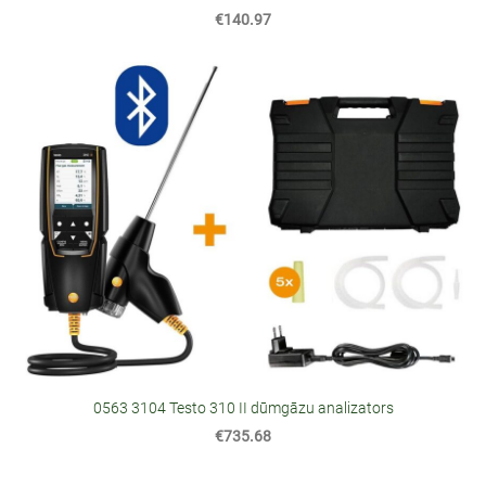
€140.97
0563 3104 Testo 310 II dūmgāzu analizators
€735.68