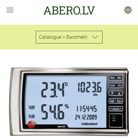
ABERO.LV
Catalogue > Barometri