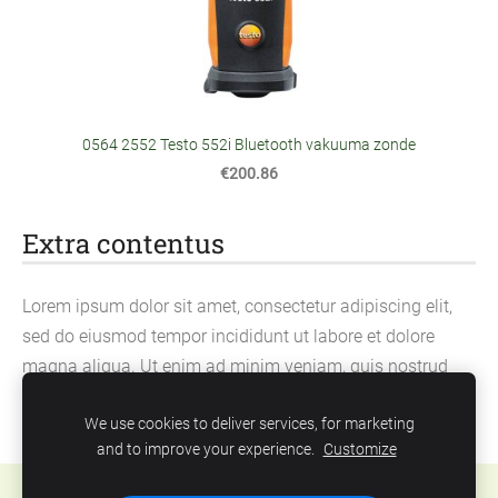
0564 2552 Testo 552i Bluetooth vakuuma zonde
€200.86
Extra contentus
Lorem ipsum dolor sit amet, consectetur adipiscing elit,
sed do eiusmod tempor incididunt ut labore et dolore
magna aliqua. Ut enim ad minim veniam, quis nostrud
exercitation ullamco laboris nisi ut aliquip ex ea
We use cookies to deliver services, for marketing
commodo consequat.
and to improve your experience.
Customize