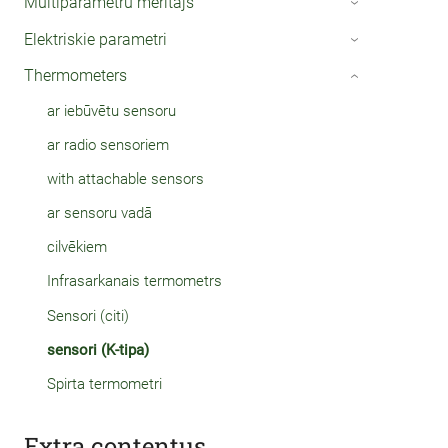
Multiparametru mērītājs
›
Elektriskie parametri
›
Thermometers
›
ar iebūvētu sensoru
ar radio sensoriem
with attachable sensors
ar sensoru vadā
cilvēkiem
Infrasarkanais termometrs
Sensori (citi)
sensori (K-tipa)
Spirta termometri
Extra contentus