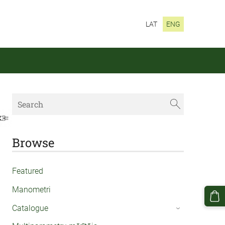
LAT
ENG
Browse
Featured
Manometri
Catalogue
›