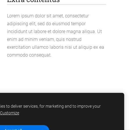
Lorem ipsum dolor sit amet, consectetur
adipiscing elit, sed do eiusmod tempor
incididunt ut labore et dolore magna aliqua. Ut
enim ad minim veniam, quis nostrud
exercitation ullamco laboris nisi ut aliquip ex ea
commodo consequat.
es to deliver services, for marketing and to improve your
Customize