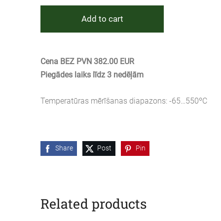
Add to cart
Cena BEZ PVN 382.00 EUR
Piegādes laiks līdz 3 nedēļām
Temperatūras mērīšanas diapazons: -65…550ºC
Share
Post
Pin
Related products