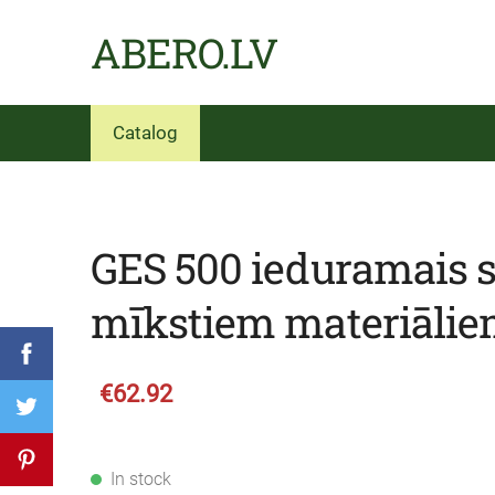
ABERO.LV
Catalog
GES 500 ieduramais 
mīkstiem materiāli
€62.92
In stock