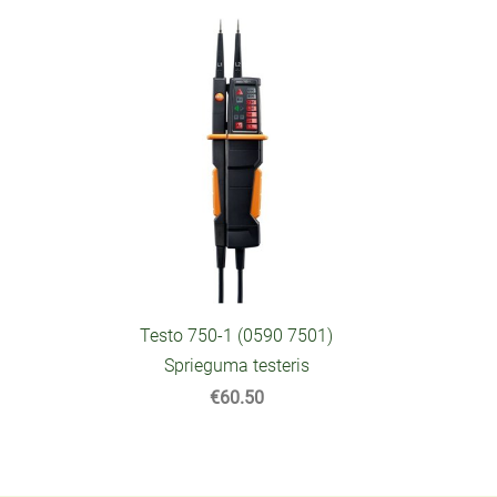
Testo 750-1 (0590 7501)
Sprieguma testeris
€60.50