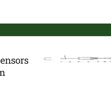
sensors
em