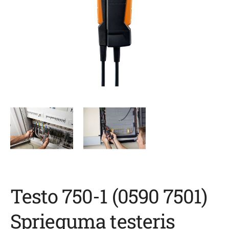
Testo 750-1 (0590 7501)
Sprieguma testeris