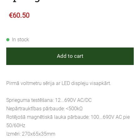
€60.50
In stock
Add to cart
Pirmā voltmetru sērija ar LED displeju visapkārt.
Sprieguma testēšana: 12...690V AC/DC
Nepārtrauktības pārbaude: <500kΩ
Rotējošā magnētiskā lauka pārbaude: 100...690V AC pie
50/60Hz
Izmēri: 270x65x35mm