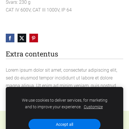
Svars: 230 g
CAT IV 600V, CAT III 1000V, IP 64
Extra contentus
Lorem ipsum dolor sit amet, consectetur adipiscing elit,
sed do eiusmod tempor incididunt ut labore et dolore
magna aliqua. Ut enim ad minim veniam, quis nostrud
exercitation ullamco laboris nisi ut aliquip ex ea
We use cookies to deliver services, for marketing
commodo consequat.
and to improve your experience.
Customize
Cookies
Accept all