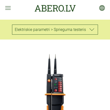
ABERO.LV
Elektriskie parametri > Sprieguma testeris