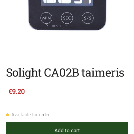
Solight CA02B taimeris
€9.20
Available for order
Add to cart