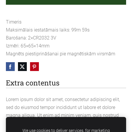
Timeris
Maksimālais iestatāmais laiks: 99m 59s
Barošana: 2×CR2032 3V
Izmēri: 65×65×14mm
Magnēts piestiprināšanai pie magnētiskām virsmām
Extra contentus
Lorem ipsum dolor sit amet, consectetur adipiscing elit,
sed do eiusmod tempor incididunt ut labore et dolore
magna aliqua. Ut enim ad minim veniam, quis nostrud
exercitation ullamco laboris nisi ut aliquip ex ea
We use cookies to deliver services, for marketing
commodo consequat.