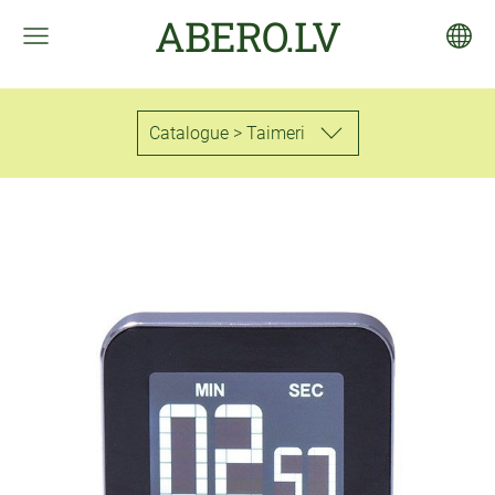
ABERO.LV
Catalogue > Taimeri