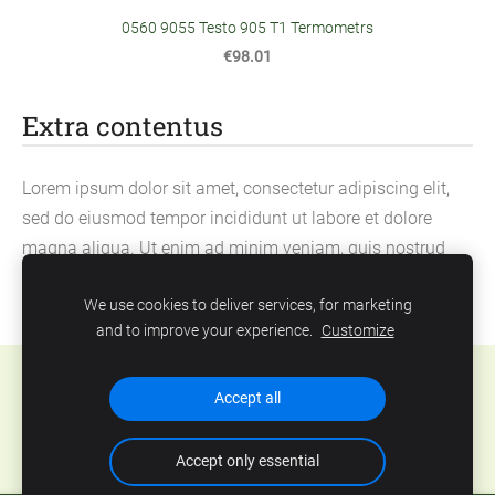
0560 9055 Testo 905 T1 Termometrs
€98.01
Extra contentus
Lorem ipsum dolor sit amet, consectetur adipiscing elit,
sed do eiusmod tempor incididunt ut labore et dolore
magna aliqua. Ut enim ad minim veniam, quis nostrud
exercitation ullamco laboris nisi ut aliquip ex ea
We use cookies to deliver services, for marketing
commodo consequat.
and to improve your experience.
Customize
Cookies
Accept all
Accept only essential