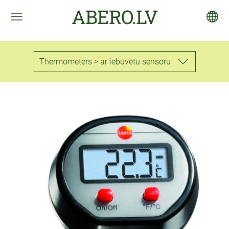
ABERO.LV
Thermometers > ar iebūvētu sensoru