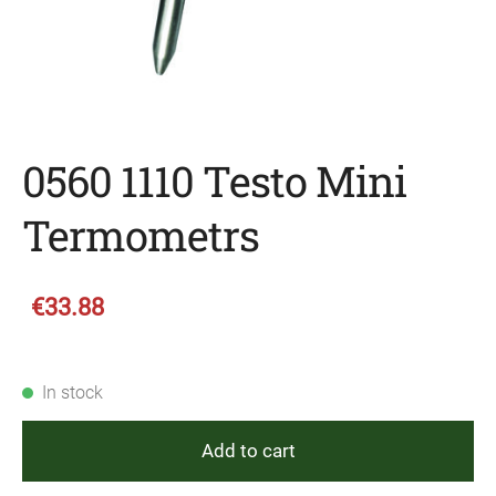
0560 1110 Testo Mini
Termometrs
€33.88
In stock
Add to cart