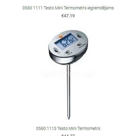
0560 1111 Testo Mini Termometrs iegremdējams
€47.19
0560 1113 Testo Mini Termometrs