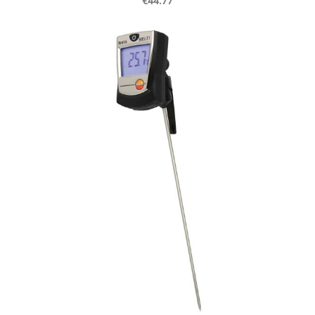
€44.77