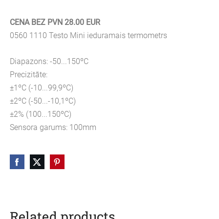
CENA BEZ PVN 28.00 EUR
0560 1110 Testo Mini ieduramais termometrs
Diapazons: -50...150ºC
Precizitāte:
±1ºC (-10...99,9ºC)
±2ºC (-50...-10,1ºC)
±2% (100...150ºC)
Sensora garums: 100mm
Related products