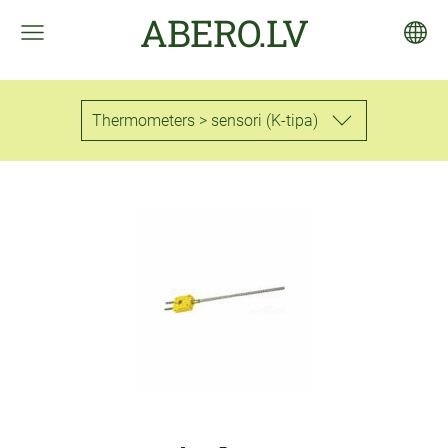
ABERO.LV
Thermometers > sensori (K-tipa)