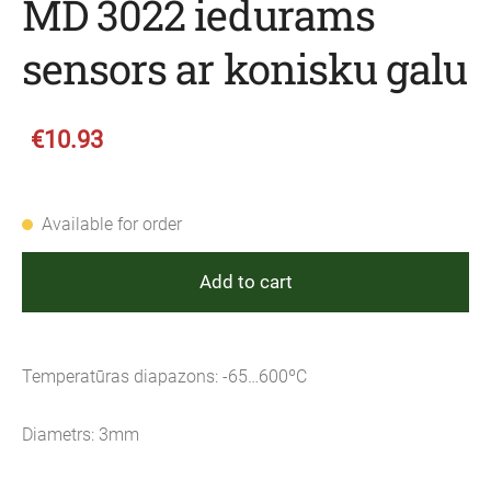
MD 3022 iedurams
sensors ar konisku galu
€10.93
Available for order
Add to cart
Temperatūras diapazons: -65…600ºC
Diametrs: 3mm