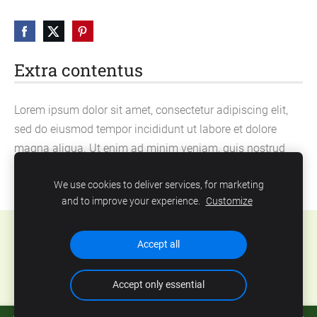
Extra contentus
Lorem ipsum dolor sit amet, consectetur adipiscing elit,
sed do eiusmod tempor incididunt ut labore et dolore
magna aliqua. Ut enim ad minim veniam, quis nostrud
exercitation ullamco laboris nisi ut aliquip ex ea
We use cookies to deliver services, for marketing
commodo consequat.
and to improve your experience.
Customize
Cookies
Accept all
Accept only essential