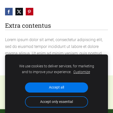
Extra contentus
Lorem ipsum dolor sit amet, consectetur adipiscing elit,
sed do eiusmod tempor incididunt ut labore et dolore
magna aliqua. Ut enim ad minim veniam, quis nostrud
exercitation ullamco laboris nisi ut aliquip ex ea
We use cookies to deliver services, for marketing
commodo consequat.
and to improve your experience.
Customize
Cookies
Accept all
Accept only essential