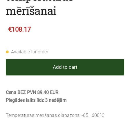
mērīšanai
€108.17
Available for order
Add to cart
Cena BEZ PVN 89.40 EUR
Piegādes laiks līdz 3 nedēļām
Temperatūras mērīšanas diapazons: -65...600ºC