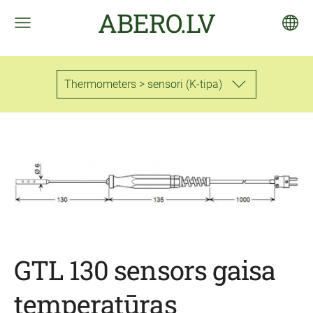
ABERO.LV
Thermometers > sensori (K-tipa)
GTL 130 sensors gaisa
temperatūras