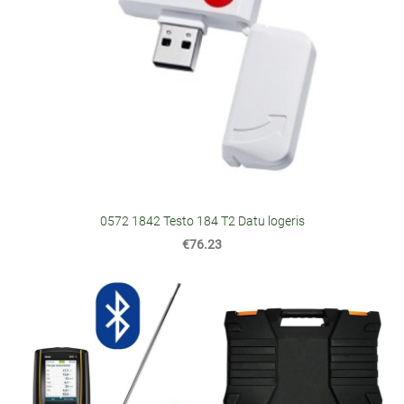
0572 1842 Testo 184 T2 Datu logeris
€76.23