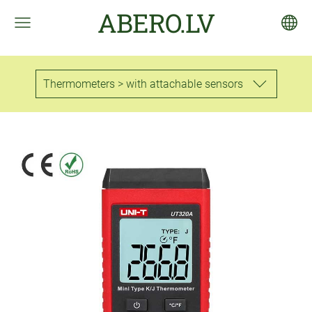
ABERO.LV
Thermometers > with attachable sensors