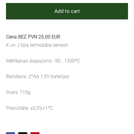
Add to cart
Cena BEZ PVN 25.00 EUR
K un J tipa termopāra sensori
Mērīšanas diapazons: -50...1300ºC
Barošana: 2*AA 1,5V baterijas
Svars: 110g
Precizitāte: ±0,5%+1ºC