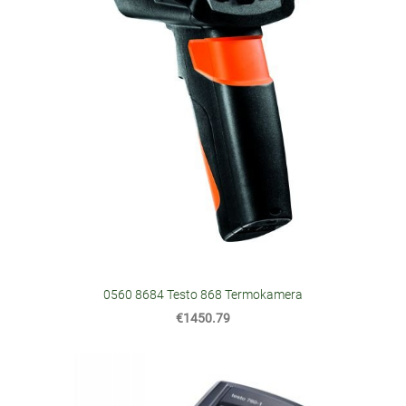
0560 8684 Testo 868 Termokamera
€1450.79