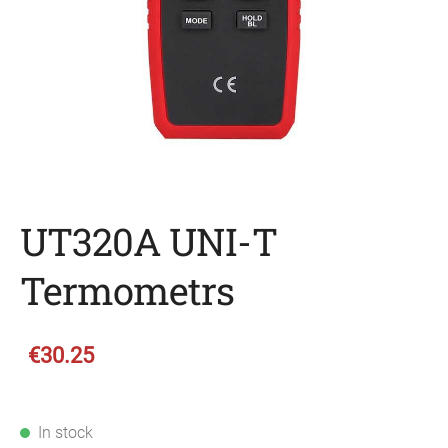
UT320A UNI-T
Termometrs
€30.25
In stock