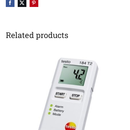
Related products