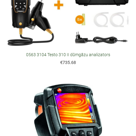
0563 3104 Testo 310 II dūmgāzu analizators
€735.68