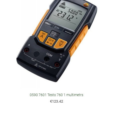
0590 7601 Testo 760 1 multimetrs
€123.42