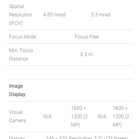
Spatial
Resolution
4.85 mrad
3.3 mrad
(IFOV)
Focus Mode
Focus Free
Min. Focus
0.3 m
Distance
Image
Display
1600 ×
1600 ×
Visual
N/A
1200 (2
N/A
1200 (2
Camera
MP)
MP)
Display
240 × 320 Resolution, 3.2” LCD Screen