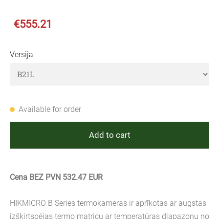
€555.21
Versija
Available for order
Add to cart
Cena BEZ PVN 532.47 EUR
HIKMICRO B Series termokameras ir aprīkotas ar augstas
izšķirtspējas termo matricu ar temperatūras diapazonu no