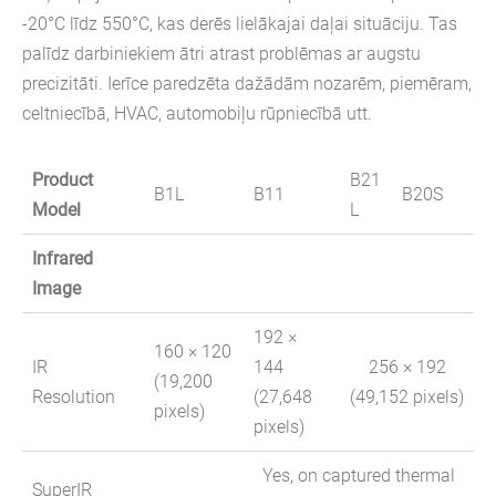
-20°C līdz 550°C, kas derēs lielākajai daļai situāciju. Tas
palīdz darbiniekiem ātri atrast problēmas ar augstu
precizitāti. Ierīce paredzēta dažādām nozarēm, piemēram,
celtniecībā, HVAC, automobiļu rūpniecībā utt.
Product
B21
B1L
B11
B20S
Model
L
Infrared
Image
192 ×
160 × 120
IR
144
256 × 192
(19,200
Resolution
(27,648
(49,152 pixels)
pixels)
pixels)
Yes, on captured thermal
SuperIR