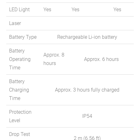
LED Light
Yes
Yes
Yes
Laser
Battery Type
Rechargeable Li-ion battery
Battery
Approx. 8
Operating
Approx. 6 hours
hours
Time
Battery
Charging
Approx. 3 hours fully charged
Time
Protection
IP54
Level
Drop Test
2 m (6.56 ft)