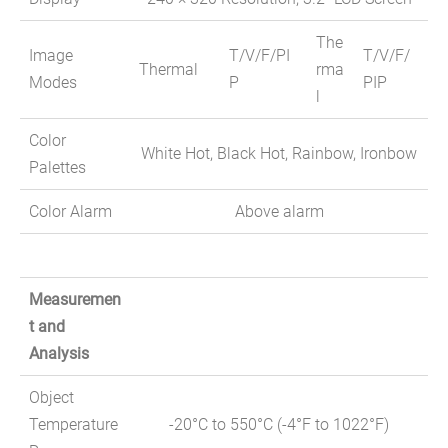
The
Image
T/V/F/PI
T/V/F/
Thermal
rma
Modes
P
PIP
l
Color
White Hot, Black Hot, Rainbow, Ironbow
Palettes
Color Alarm
Above alarm
Measuremen
t and
Analysis
Object
Temperature
-20°C to 550°C (-4°F to 1022°F)