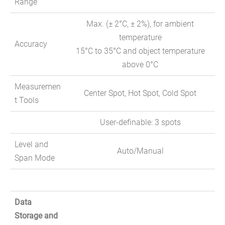
Range
Max. (± 2°C, ± 2%), for ambient
temperature
Accuracy
15°C to 35°C and object temperature
above 0°C
Measuremen
Center Spot, Hot Spot, Cold Spot
t Tools
User-definable: 3 spots
Level and
Auto/Manual
Span Mode
Data
Storage and