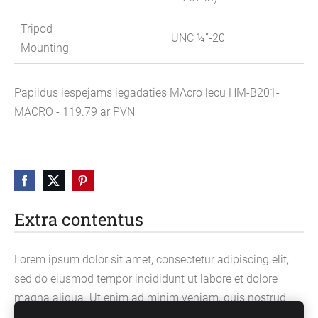
Tripod
UNC ¼”-20
Mounting
Papildus iespējams iegādāties MAcro lēcu HM-B201-
MACRO - 119.79 ar PVN
Extra contentus
Lorem ipsum dolor sit amet, consectetur adipiscing elit,
sed do eiusmod tempor incididunt ut labore et dolore
magna aliqua. Ut enim ad minim veniam, quis nostrud
exercitation ullamco laboris nisi ut aliquip ex ea