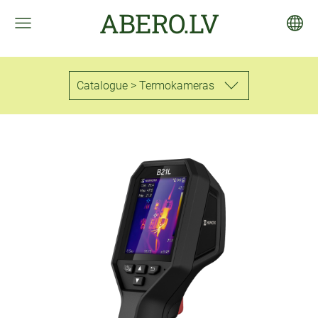
ABERO.LV
Catalogue > Termokameras