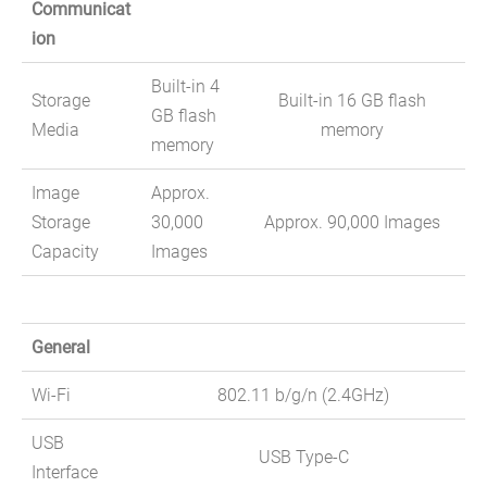
Communicat
ion
Built-in 4
Storage
Built-in 16 GB flash
GB flash
Media
memory
memory
Image
Approx.
Storage
30,000
Approx. 90,000 Images
Capacity
Images
General
Wi-Fi
802.11 b/g/n (2.4GHz)
USB
USB Type-C
Interface