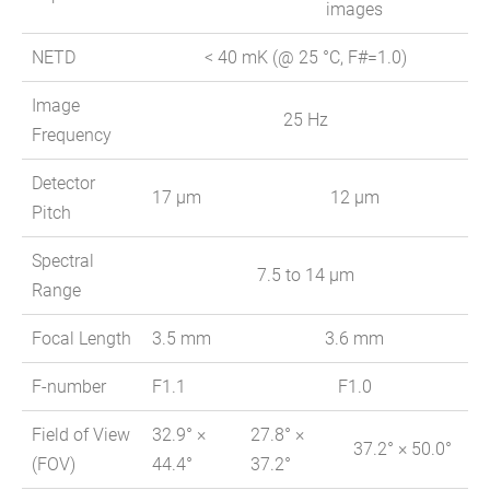
images
NETD
< 40 mK (@ 25 °C, F#=1.0)
Image
25 Hz
Frequency
Detector
17 μm
12 μm
Pitch
Spectral
7.5 to 14 μm
Range
Focal Length
3.5 mm
3.6 mm
F-number
F1.1
F1.0
Field of View
32.9° ×
27.8° ×
37.2° × 50.0°
(FOV)
44.4°
37.2°