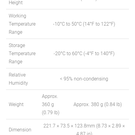
Height
Working
Temperature
-10°C to 50°C (14°F to 122°F)
Range
Storage
Temperature
-20°C to 60°C (-4°F to 140°F)
Range
Relative
< 95% non-condensing
Humidity
Approx.
Weight
360 g
Approx. 380 g (0.84 lb)
(0.79 lb)
221.7 × 73.5 × 123.8mm (8.73 × 2.89 ×
Dimension
4.87 in)