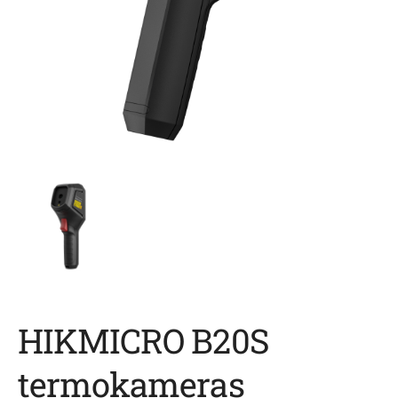
HIKMICRO B20S
termokameras