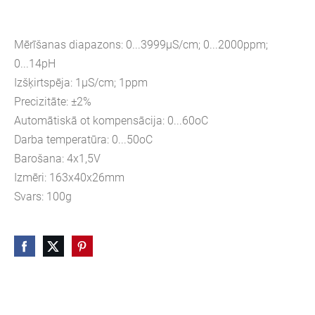
Mērīšanas diapazons: 0...3999µS/cm; 0...2000ppm;
0...14pH
Izšķirtspēja: 1µS/cm; 1ppm
Precizitāte: ±2%
Automātiskā ot kompensācija: 0...60oC
Darba temperatūra: 0...50oC
Barošana: 4x1,5V
Izmēri: 163x40x26mm
Svars: 100g