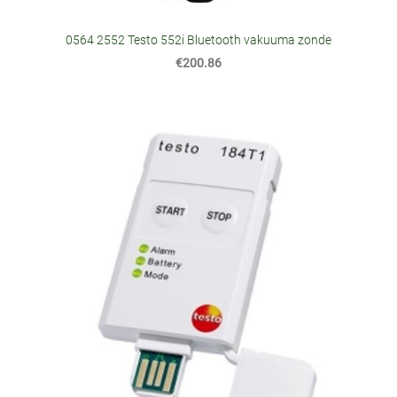
0564 2552 Testo 552i Bluetooth vakuuma zonde
€200.86