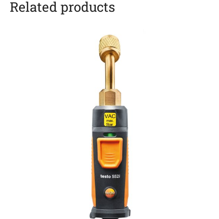
Related products