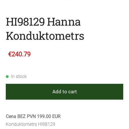
HI98129 Hanna
Konduktometrs
€240.79
In stock
Add to cart
Cena BEZ PVN 199.00 EUR
Konduktometrs HI98129