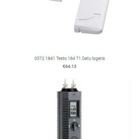
0572 1841 Testo 184 T1 Datu logeris
€64.13