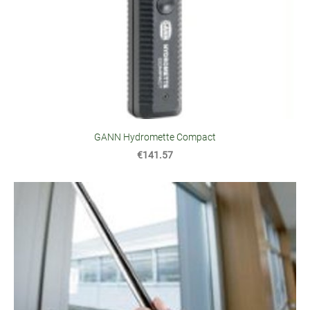
GANN Hydromette Compact
€141.57