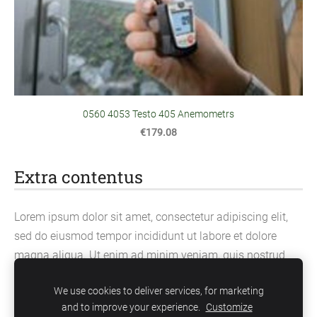
0560 4053 Testo 405 Anemometrs
€179.08
Extra contentus
Lorem ipsum dolor sit amet, consectetur adipiscing elit,
sed do eiusmod tempor incididunt ut labore et dolore
magna aliqua. Ut enim ad minim veniam, quis nostrud
exercitation ullamco laboris nisi ut aliquip ex ea
We use cookies to deliver services, for marketing
commodo consequat.
and to improve your experience.
Customize