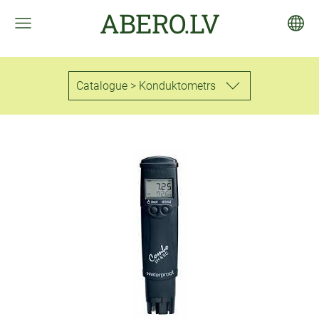
ABERO.LV
Catalogue > Konduktometrs